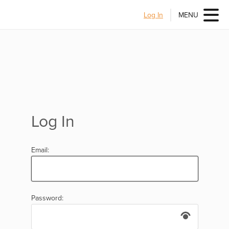
Log In
MENU
Log In
Email:
Password: