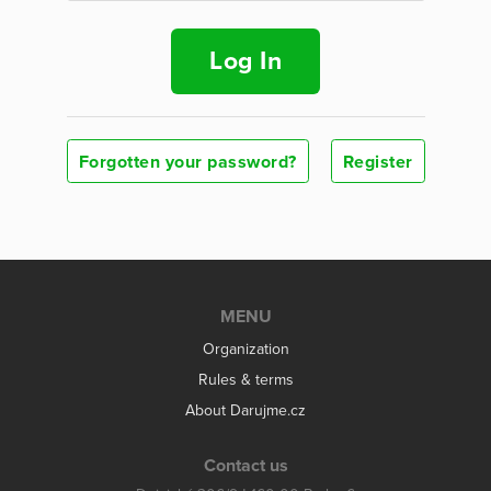
Log In
Forgotten your password?
Register
MENU
Organization
Rules & terms
About Darujme.cz
Contact us