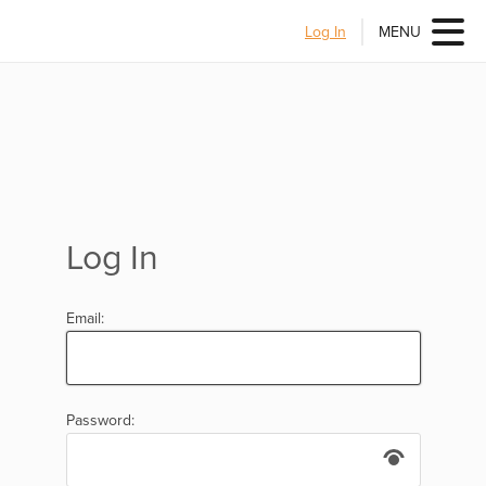
Log In
MENU
Log In
Email:
Password: