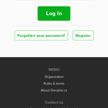
Log In
Forgotten your password?
Register
MENU
Organization
Rules & terms
About Darujme.cz
Contact us