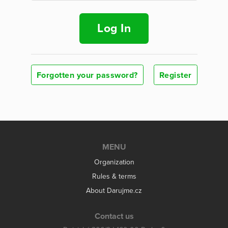
Log In
Forgotten your password?
Register
MENU
Organization
Rules & terms
About Darujme.cz
Contact us