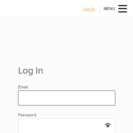
Log In
MENU
Log In
Email:
Password: