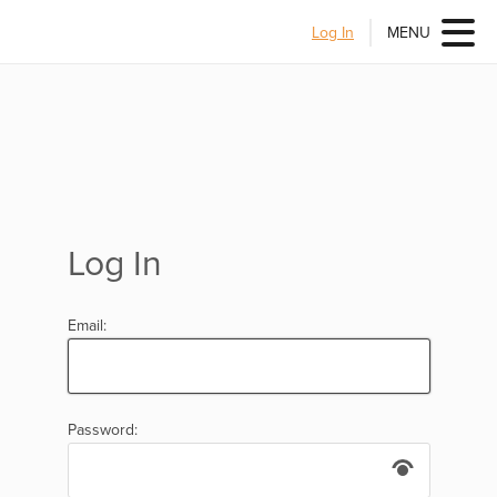
Log In
MENU
Log In
Email:
Password: