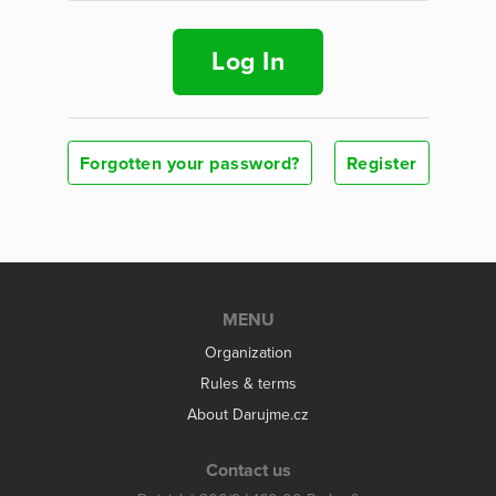
Log In
Forgotten your password?
Register
MENU
Organization
Rules & terms
About Darujme.cz
Contact us