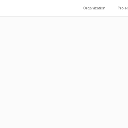
Organization
Proje