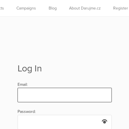
cts
Campaigns
Blog
About Darujme.cz
Register
Log In
Email:
Password: