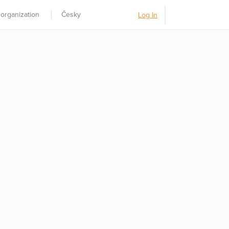
 organization
Česky
Log In