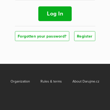
Log In
Forgotten your password?
Register
Organization
Rules & terms
About Darujme.cz