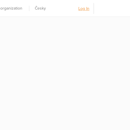
 organization
Česky
Log In