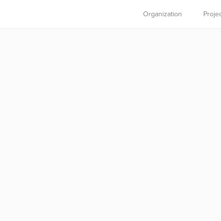
Organization
Proje