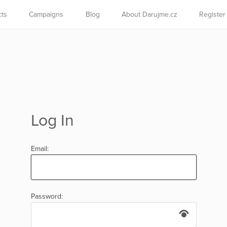
cts
Campaigns
Blog
About Darujme.cz
Register
Log In
Email:
Password: