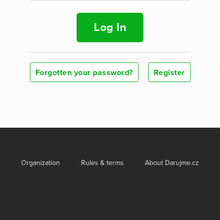
Log In
Forgotten your password?
Register
Organization
Rules & terms
About Darujme.cz