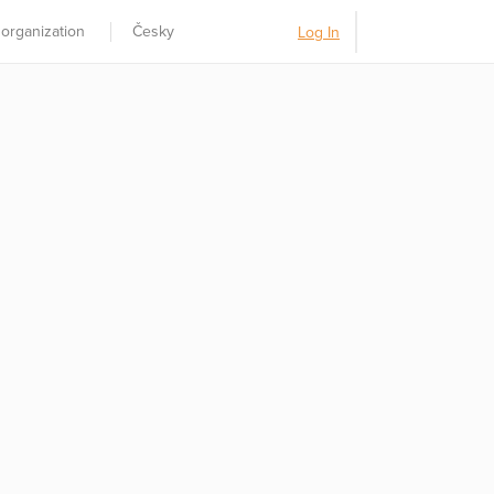
 organization
Česky
Log In