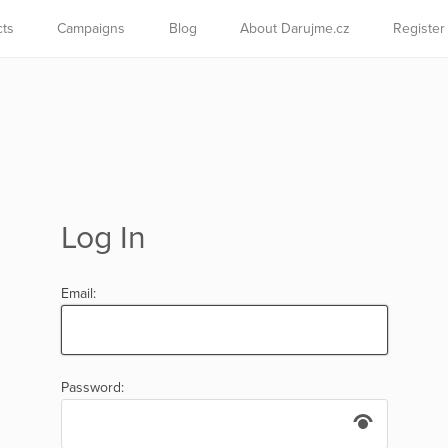
cts
Campaigns
Blog
About Darujme.cz
Register
Log In
Email:
Password: