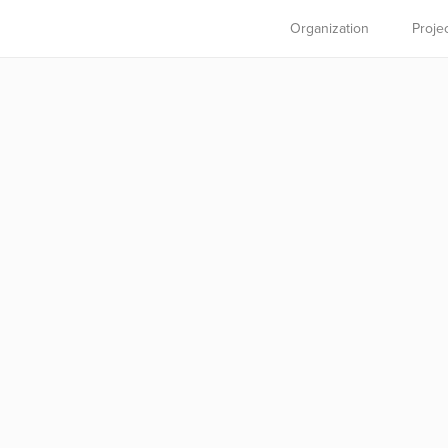
Organization
Proje