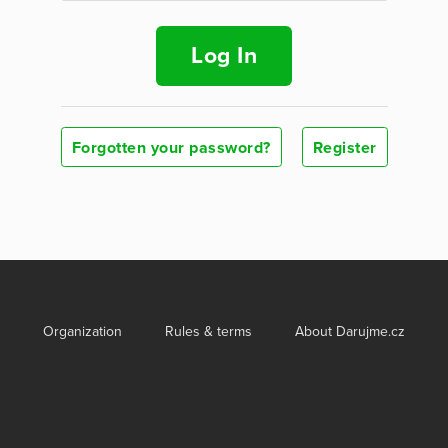
Log In
Forgotten your password?
Register
Organization
Rules & terms
About Darujme.cz