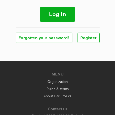
Log In
Forgotten your password?
Register
MENU
Organization
Rules & terms
About Darujme.cz
Contact us