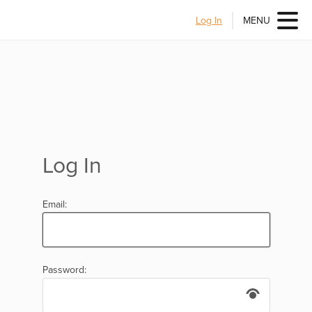
Log In
MENU
Log In
Email:
Password: