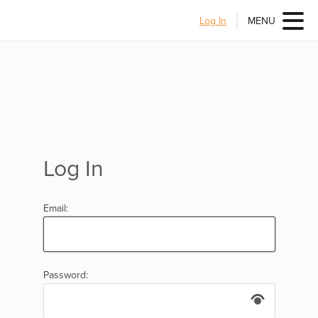
Log In
MENU
Log In
Email:
Password: