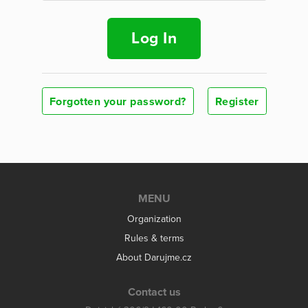
Log In
Forgotten your password?
Register
MENU
Organization
Rules & terms
About Darujme.cz
Contact us