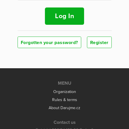
Log In
Forgotten your password?
Register
MENU
Organization
Rules & terms
About Darujme.cz
Contact us