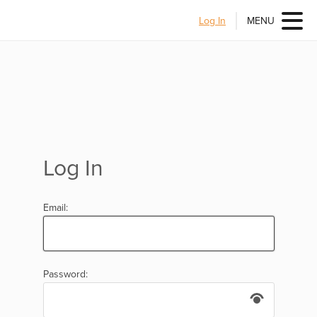
Log In
MENU
Log In
Email:
Password: