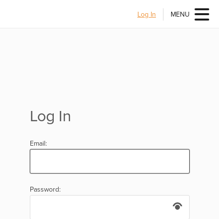
Log In
MENU
Log In
Email:
Password: