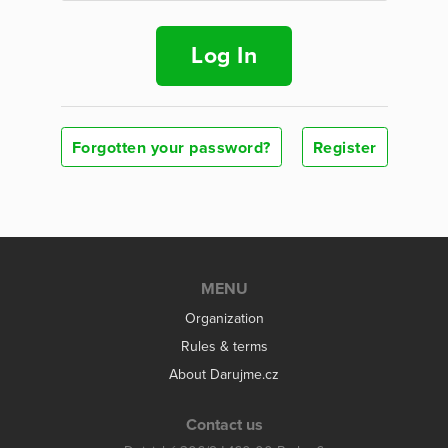
Log In
Forgotten your password?
Register
MENU
Organization
Rules & terms
About Darujme.cz
Contact us