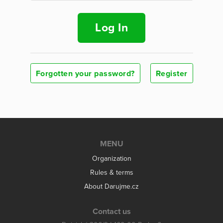
Log In
Forgotten your password?
Register
MENU
Organization
Rules & terms
About Darujme.cz
Contact us