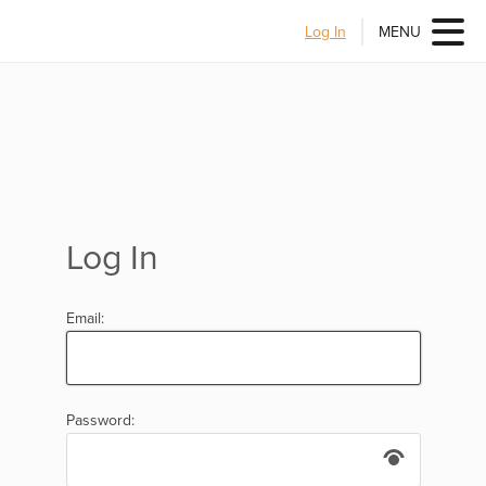
Log In
MENU
Log In
Email:
Password: