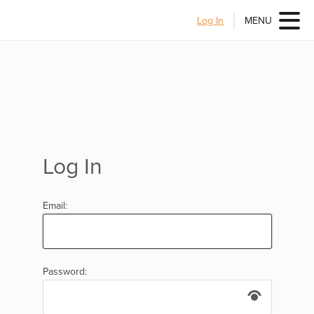
Log In
MENU
Log In
Email:
Password: