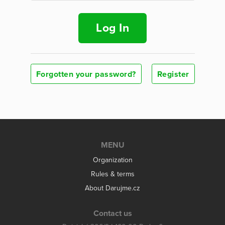
Log In
Forgotten your password?
Register
MENU
Organization
Rules & terms
About Darujme.cz
Contact us