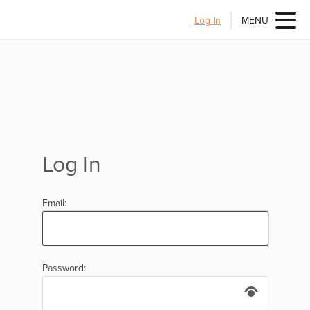
Log In
MENU
Log In
Email:
Password: