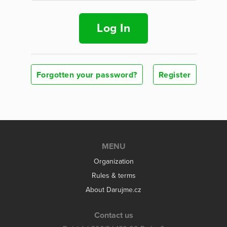
Log In
Forgotten your password?
Register
MENU
Organization
Rules & terms
About Darujme.cz
Contact us