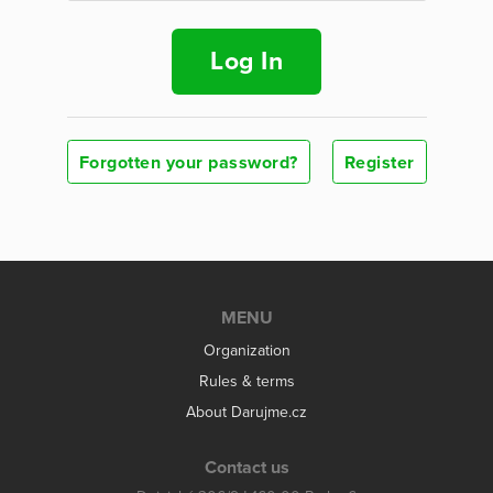
Log In
Forgotten your password?
Register
MENU
Organization
Rules & terms
About Darujme.cz
Contact us