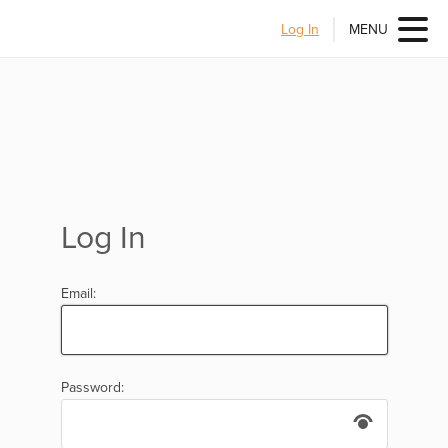
Log In
MENU
Log In
Email:
Password: