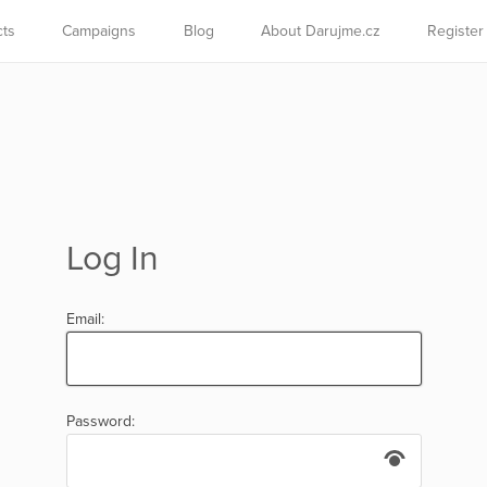
cts
Campaigns
Blog
About Darujme.cz
Register
Log In
Email:
Password: