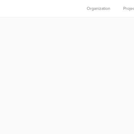
Organization
Proje