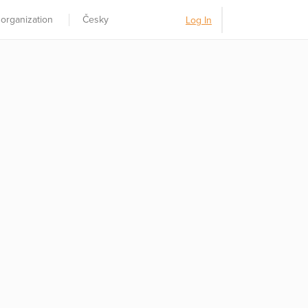
 organization
Česky
Log In