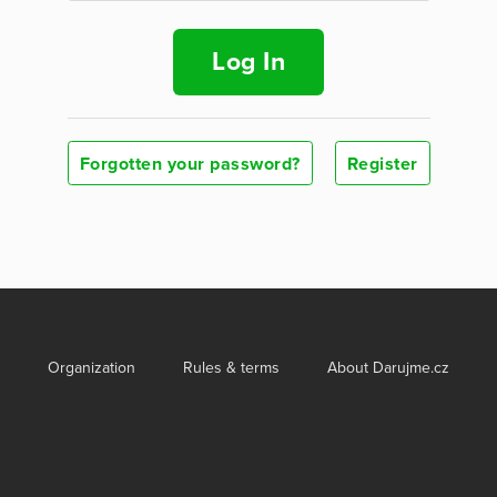
Log In
Forgotten your password?
Register
Organization
Rules & terms
About Darujme.cz