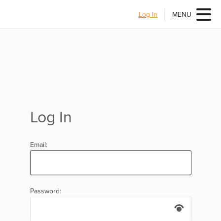
Log In
MENU
Log In
Email:
Password: