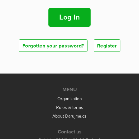
Log In
Forgotten your password?
Register
MENU
Organization
Rules & terms
About Darujme.cz
Contact us