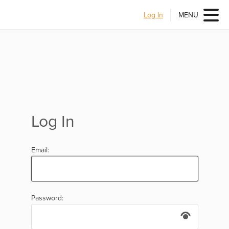
Log In
MENU
Log In
Email:
Password: