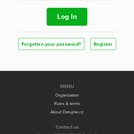
Log In
Forgotten your password?
Register
MENU
Organization
Rules & terms
About Darujme.cz
Contact us