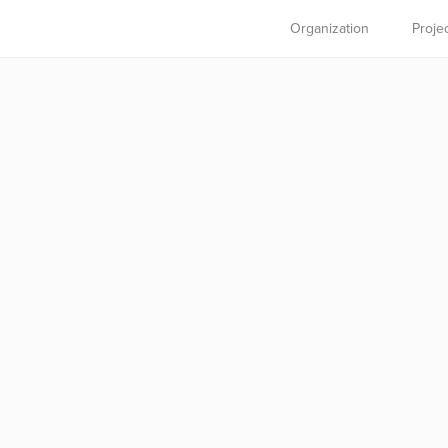
Organization
Proje