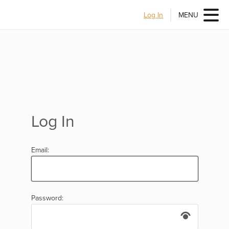
Log In
MENU
Log In
Email:
Password: