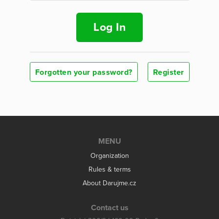
Log In
Forgotten your password?
Register
MENU
Organization
Rules & terms
About Darujme.cz
Contact us