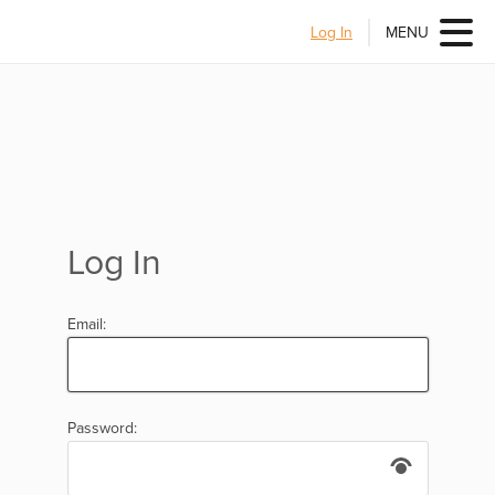
Log In
MENU
Log In
Email:
Password: