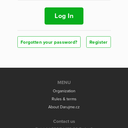
Log In
Forgotten your password?
Register
MENU
Organization
Rules & terms
About Darujme.cz
Contact us