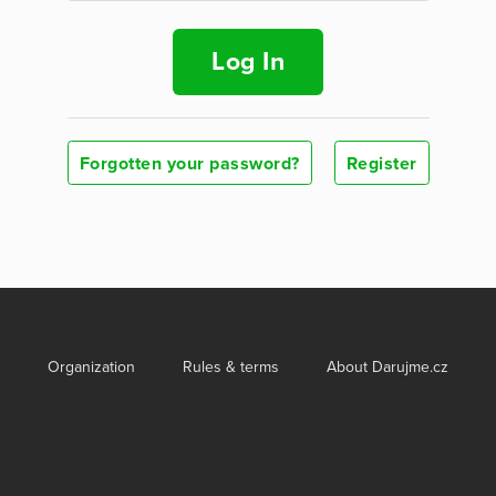
Log In
Forgotten your password?
Register
Organization
Rules & terms
About Darujme.cz