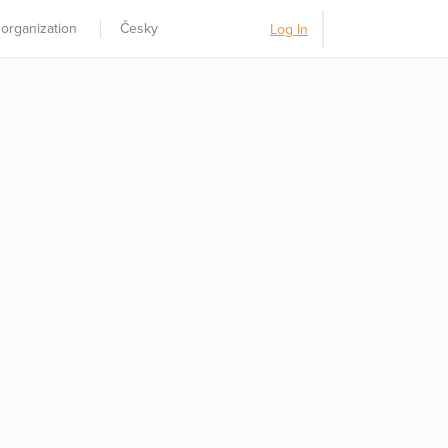
 organization
Česky
Log In