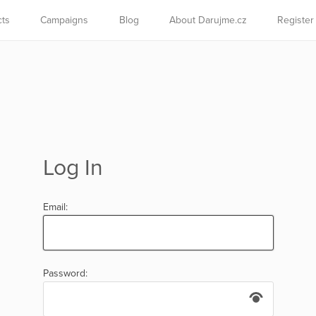
cts
Campaigns
Blog
About Darujme.cz
Register
Log In
Email:
Password: