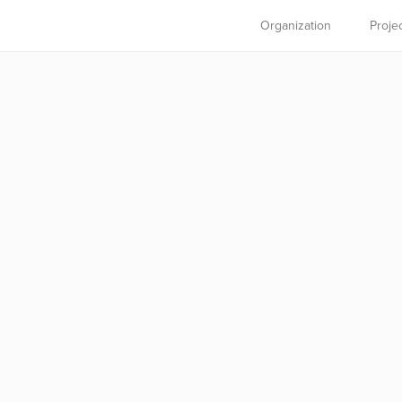
Organization
Proje