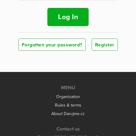
Log In
Forgotten your password?
Register
MENU
Organization
Rules & terms
About Darujme.cz
Contact us