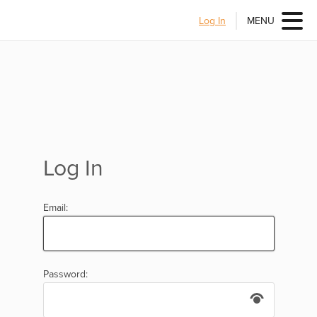
Log In
MENU
Log In
Email:
Password: