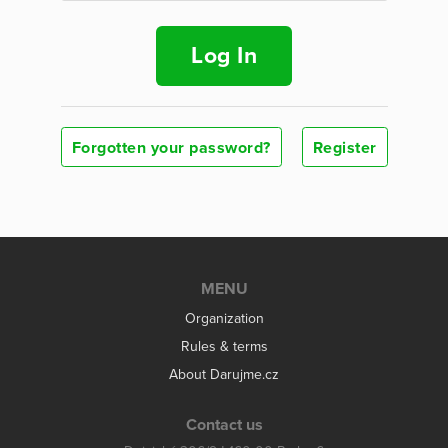
Log In
Forgotten your password?
Register
MENU
Organization
Rules & terms
About Darujme.cz
Contact us