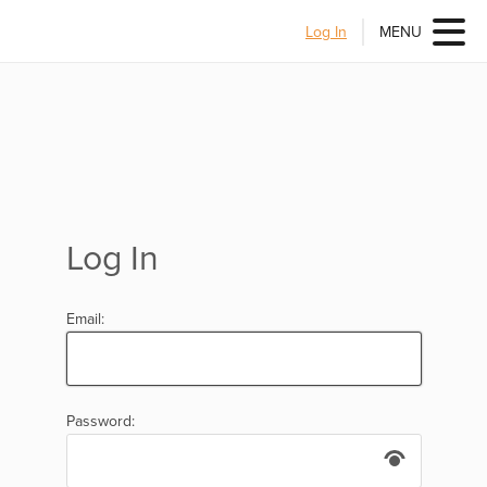
Log In
MENU
Log In
Email:
Password: