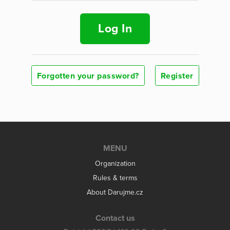
Log In
Forgotten your password?
Register
MENU
Organization
Rules & terms
About Darujme.cz
Contact us