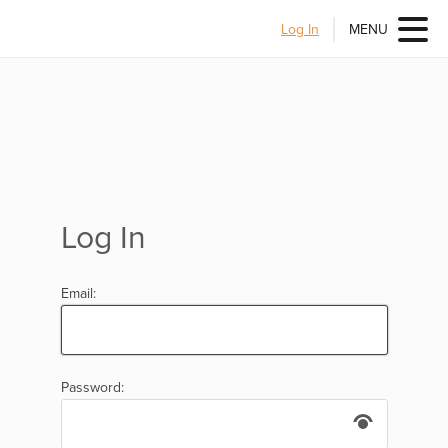
Log In
MENU
Log In
Email:
Password: