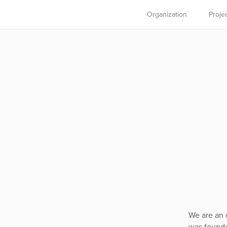
Organization
Proje
We are an 
was founde