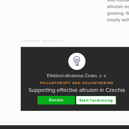
altruism o
growing. W
mostly wit
CURRENT PROJECTS
Efektivní altruismus Česko, z. s.
PHILANTHROPY AND VOLUNTEERING
Supporting effective altruism in Czechia
Donate
Start fundraising