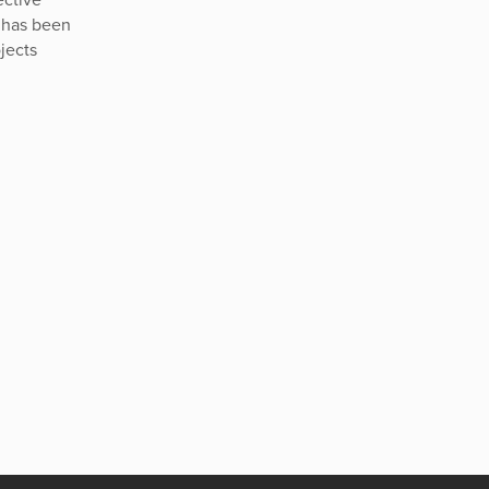
 has been
jects