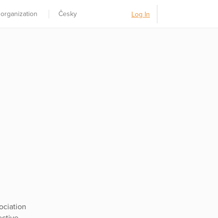
 organization
Česky
Log In
ociation
ective