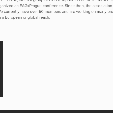
rganized an EAGxPrague conference. Since then, the association
e currently have over 50 members and are working on many pro
h a European or global reach.