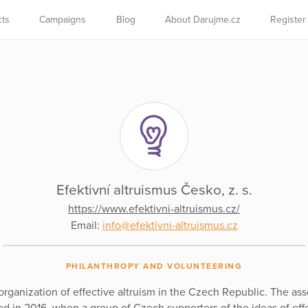
cts
Campaigns
Blog
About Darujme.cz
Register
Efektivní altruismus Česko, z. s.
https://www.efektivni-altruismus.cz/
Email:
info@efektivni-altruismus.cz
PHILANTHROPY AND VOLUNTEERING
organization of effective altruism in the Czech Republic. The ass
d in 2016, when a group of Czech supporters of the ideas of eff