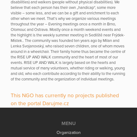
disabilities) and walkers (people without physical disabilities). We
believe that each person has their own „handicap“, some more
visible – some less, and we can be a gift and enrichment to each
other when we meet. That's why we organize various meetings
throughout the year – Evening meetings once a month in Brno,
Olomouc and Ostrava. Mostly once a month weekend events and
the highlight is the weekly summer meeting in Sedliště near Frýdek-
Místek.. The community was founded ten years ago by Milan and
Lenka Svojanovský, who raised seven children, one of whom moves
around in a wheelchair. Their family home thus became the centre of
the RISE UP AND WALK community and the heart of most of our
events. RISE UP AND WALK is largely based on the hearts and
mutual service of many volunteers, whether riding or walking, young
and old, who each contribute according to their ability to the running
of the community and the organization of individual meetings.
This NGO has currently no projects published
on the portal Darujme.cz
MENU
Organization