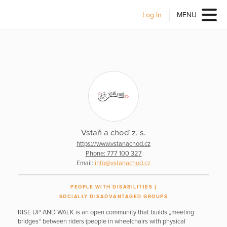
Log In
MENU
Vstaň a choď z. s.
https://www.vstanachod.cz
Phone: 777 100 327
Email:
info@vstanachod.cz
PEOPLE WITH DISABILITIES
SOCIALLY DISADVANTAGED GROUPS
RISE UP AND WALK is an open community that builds „meeting
bridges“ between riders (people in wheelchairs with physical