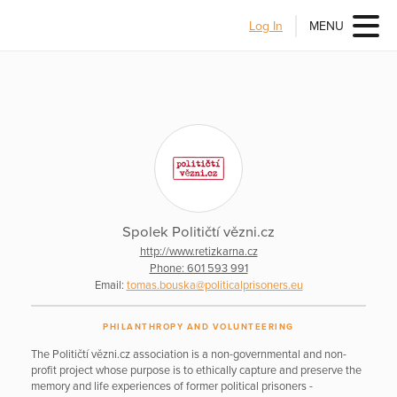
Log In
MENU
Spolek Političtí vězni.cz
http://www.retizkarna.cz
Phone: 601 593 991
Email:
tomas.bouska@politicalprisoners.eu
PHILANTHROPY AND VOLUNTEERING
The Političtí vězni.cz association is a non-governmental and non-
profit project whose purpose is to ethically capture and preserve the
memory and life experiences of former political prisoners -