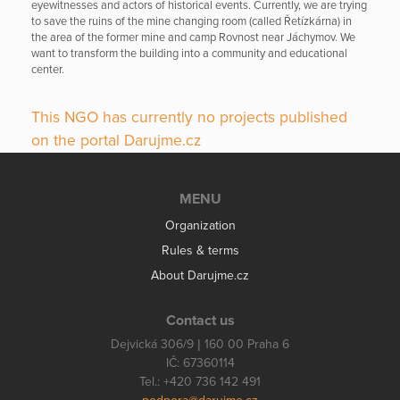
eyewitnesses and actors of historical events. Currently, we are trying
to save the ruins of the mine changing room (called Řetízkárna) in
the area of the former mine and camp Rovnost near Jáchymov. We
want to transform the building into a community and educational
center.
This NGO has currently no projects published
on the portal Darujme.cz
MENU
Organization
Rules & terms
About Darujme.cz
Contact us
Dejvická 306/9 | 160 00 Praha 6
IČ: 67360114
Tel.: +420 736 142 491