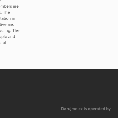
-
embers are
s. The
tation in
ative and
ycling. The
eople and
d of
Darujme.cz is operated by