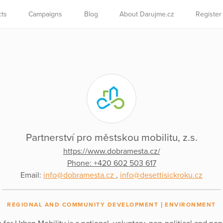
cts
Campaigns
Blog
About Darujme.cz
Register
Partnerství pro městskou mobilitu, z.s.
https://www.dobramesta.cz/
Phone: +420 602 503 617
Email:
info@dobramesta.cz
,
info@desettisickroku.cz
REGIONAL AND COMMUNITY DEVELOPMENT
ENVIRONMENT