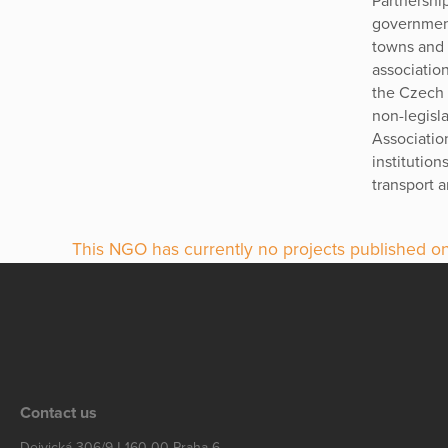
Partnership
government
towns and c
association
the Czech R
non-legisla
Associatio
institution
transport a
This NGO has currently no projects published on
Contact us
Dejvická 306/9 | 160 00 Praha 6