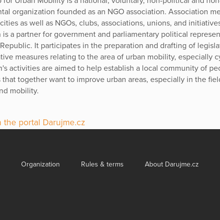
 for Urban Mobility is a national, voluntary, non-political and non
al organization founded as an NGO association. Association m
ities as well as NGOs, clubs, associations, unions, and initiative
 is a partner for government and parliamentary political represen
epublic. It participates in the preparation and drafting of legisl
tive measures relating to the area of urban mobility, especially c
n's activities are aimed to help establish a local community of p
s that together want to improve urban areas, especially in the fiel
nd mobility.
 the portal Darujme.cz
Organization
Rules & terms
About Darujme.cz