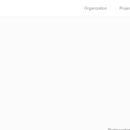
Organization
Proje