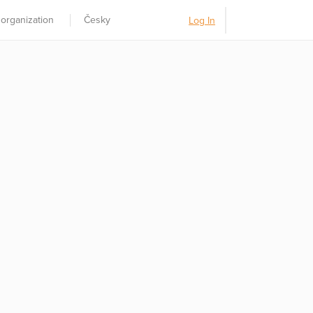
 organization
Česky
Log In