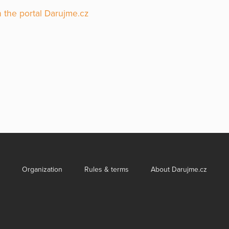
 the portal Darujme.cz
Organization
Rules & terms
About Darujme.cz