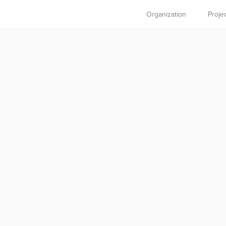
Organization
Proje