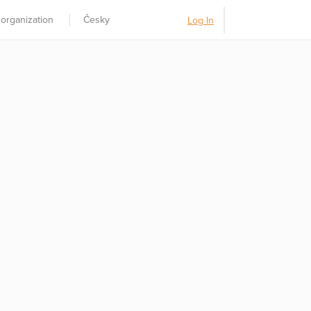
 organization
Česky
Log In