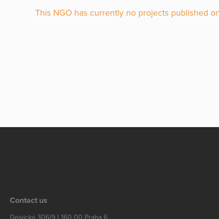
This NGO has currently no projects published on
Contact us
Dejvická 306/9 | 160 00 Praha 6