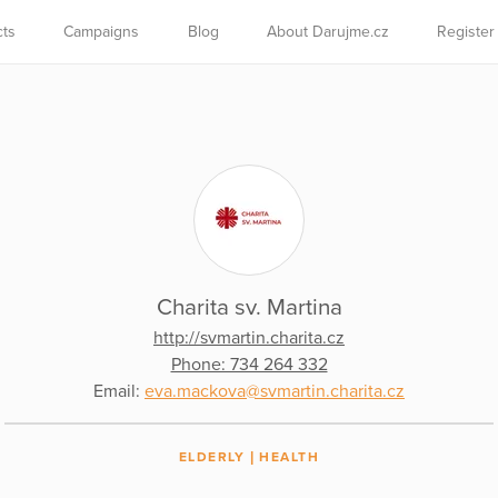
cts
Campaigns
Blog
About Darujme.cz
Register
Charita sv. Martina
http://svmartin.charita.cz
Phone: 734 264 332
Email:
eva.mackova@svmartin.charita.cz
ELDERLY
HEALTH