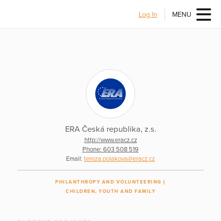
Log In
MENU
ERA Česká republika, z.s.
http://www.eracz.cz
Phone: 603 508 519
Email:
tereza.polakova@eracz.cz
PHILANTHROPY AND VOLUNTEERING
CHILDREN, YOUTH AND FAMILY