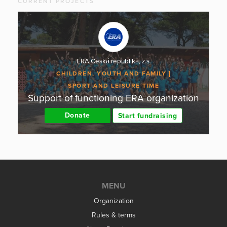
CURRENT PROJECTS
ERA Česká republika, z.s.
CHILDREN, YOUTH AND FAMILY
SPORT AND LEISURE TIME
Support of functioning ERA organization
Donate
Start fundraising
MENU
Organization
Rules & terms