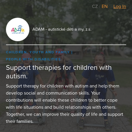
CZ
/
EN
Log In
ADAM - autistické děti a my, z.s.
CHILDREN, YOUTH AND FAMILY
PEOPLE WITH DISABILITIES
Support therapies for children with
autism.
Support therapy for children with autism and help them
develop social and communication skills. Your
contributions will enable these children to better cope
with life situations and build relationships with others.
Together, we can improve their quality of life and support
their families.