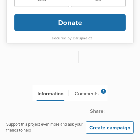
Donate
secured by Darujme.cz
1
Information
Comments
Share:
Support this project even more and ask your
Create campaign
friends to help