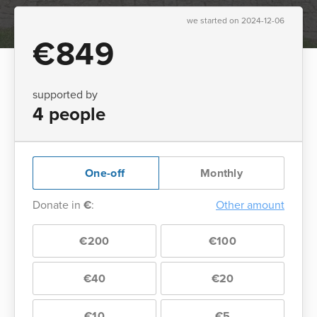
we started on 2024-12-06
€849
supported by
4 people
One-off
Monthly
Donate in
€
:
Other amount
€200
€100
€40
€20
€10
€5