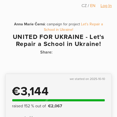
CZ
/
EN
Log In
Anna Marie Černá
: campaign for project
Let's Repair a
School in Ukraine!
UNITED FOR UKRAINE - Let's
Repair a School in Ukraine!
Share:
we started on 2025-10-10
€3,144
raised 152 % out of
€2,067