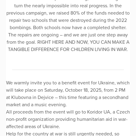
turn the nearly impossible into real progress. In the
previous campaign, we raised 80% of the funds needed to
repair two schools that were destroyed during the 2022
bombings. Both schools now have a completed shelter.
The repairs are ongoing – and we are just one step away
from the goal. RIGHT HERE AND NOW, YOU CAN MAKE A
TANGIBLE DIFFERENCE FOR CHILDREN LIVING IN WAR.
We warmly invite you to a benefit event for Ukraine, which
will take place on Saturday, October 18, 2025, from 2 PM
at Klubovna in Dejvice – this time featuring a secondhand
market and a music evening.
All proceeds from the event will go to Koridor UA, a Czech
non-profit organization providing humanitarian aid in war-
affected areas of Ukraine.
Help for the country at war is still urgently needed, so