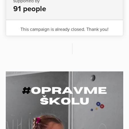
supported by
91 people
This campaign is already closed. Thank you!