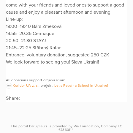
come with your friends and loved ones to support a good
cause and enjoy a pleasant afternoon and evening.
Line-up:
19:00–19:40 Bára Zmeková
19:55–20:35 Cermaque
20:50–21:30 STAYJ
21:45–22:25 Stříbrný Rafael
Entrance: voluntary donation, suggested 250 CZK
We look forward to seeing you! Slava Ukraini!
All donations support organization:
Koridor UA z. s.
, projekt:
Let's Repair a School in Ukraine!
Share:
The portal
Darujme.cz
is provided by
Via Foundation
, Company ID:
67360114.