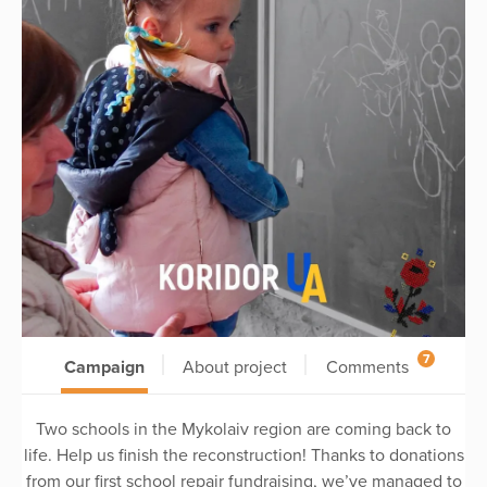
7
Campaign
About project
Comments
Two schools in the Mykolaiv region are coming back to
life. Help us finish the reconstruction! Thanks to donations
from our first school repair fundraising, we’ve managed to