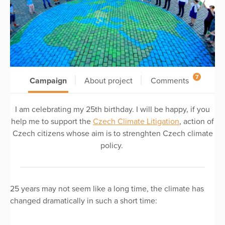
7
Campaign
About project
Comments
I am celebrating my 25th birthday. I will be happy, if you
help me to support the
Czech Climate Litigation
, action of
Czech citizens whose aim is to strenghten Czech climate
policy.
25 years may not seem like a long time, the climate has
changed dramatically in such a short time: