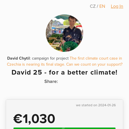
CZ
/
EN
Log In
David Chytil
: campaign for project
The first climate court case in
Czechia is nearing its final stage. Can we count on your support?
David 25 - for a better climate!
Share:
we started on 2024-01-26
€1,030