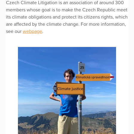
Czech Climate Litigation is an association of around 300
members whose goal is to make the Czech Republic meet
its climate obligations and protect its citizens rights, which
are affected by the climate change. For more information,
see our
webpage
.