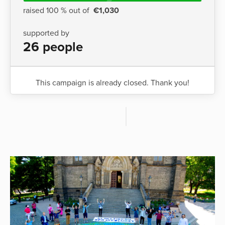
raised 100 % out of
€1,030
supported by
26 people
This campaign is already closed. Thank you!