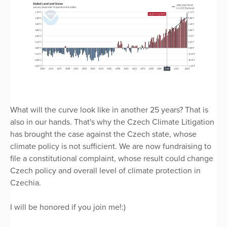
What will the curve look like in another 25 years? That is
also in our hands. That's why the Czech Climate Litigation
has brought the case against the Czech state, whose
climate policy is not sufficient. We are now fundraising to
file a constitutional complaint, whose result could change
Czech policy and overall level of climate protection in
Czechia.
I will be honored if you join me!:)