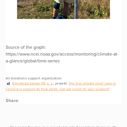
Source of the graph:
https://www.ncei.noaa.gov/access/monitoring/climate-at-
a-glance/global/time-series
All donations support organization:
Klimatická žaloba ČR, z. s.
, projekt:
The first climate court case in
Czechia is nearing its final stage. Can we count on your support?
Share: