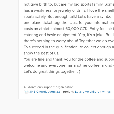
not give birth to, but are my big sports family. S
has a weakness for jewelry or drills. I love the smel
sports safely. But enough talk! Let's have a symbol
one plane ticket together. Just for your informatio
costs an athlete almost 60,000 CZK. Entry fee, air 
catering and basic equipment. Yep, it's a joke. But 
there's nothing to worry about! Together we do ever
To succeed in the qualification, to collect enough 
show the best of us.
You are fine and thank you for the coffee and sup
welcome and everyone has another coffee, a kind w
Let's do great things together :-)
All donations support organization:
JNS Cheerleaders z.s.
, projekt:
Let's give children wings