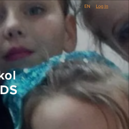
CZ
/
EN
Log In
kol
LDS