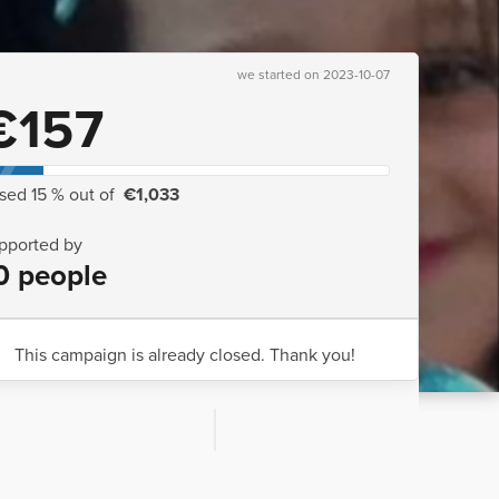
we started on 2023-10-07
€157
ised 15 % out of
€1,033
pported by
0 people
This campaign is already closed. Thank you!