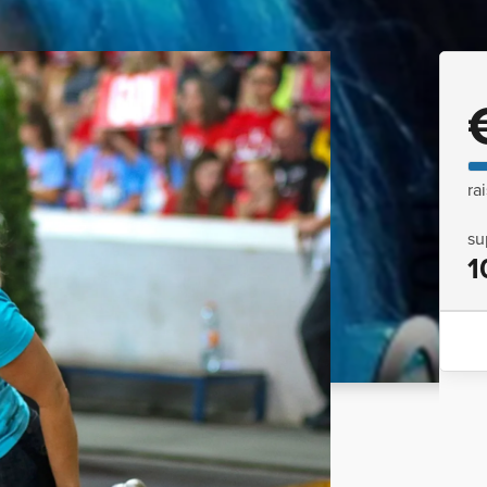
ra
su
1