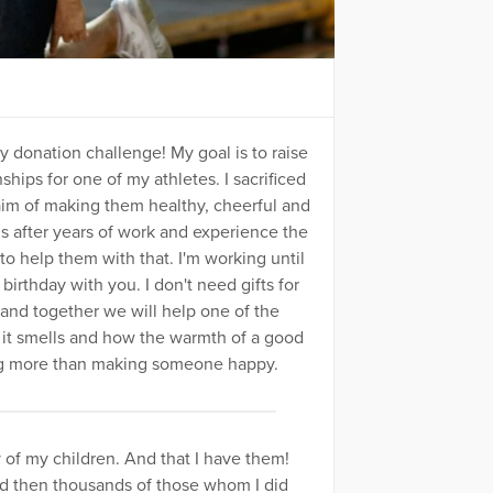
ay donation challenge! My goal is to raise
ips for one of my athletes. I sacrificed
 aim of making them healthy, cheerful and
s after years of work and experience the
to help them with that. I'm working until
birthday with you. I don't need gifts for
 together we will help one of the
ow it smells and how the warmth of a good
ing more than making someone happy.
y of my children. And that I have them!
nd then thousands of those whom I did