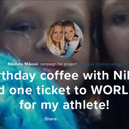
Nikoleta Míková
: campaign for project
Let's give children wings
rthday coffee with Ni
d one ticket to WOR
for my athlete!
Share: