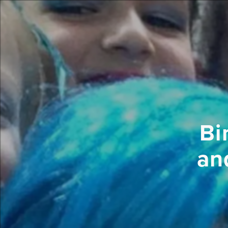
Bi
an