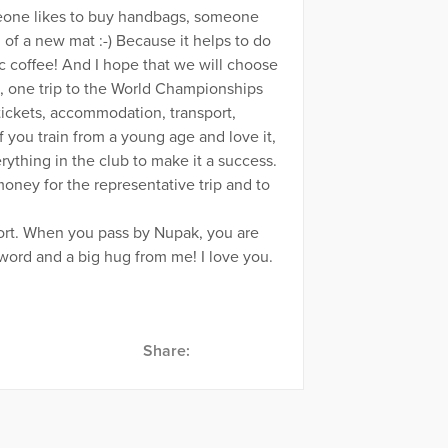
omeone likes to buy handbags, someone
l of a new mat :-) Because it helps to do
ic coffee! And I hope that we will choose
n, one trip to the World Championships
tickets, accommodation, transport,
if you train from a young age and love it,
ything in the club to make it a success.
money for the representative trip and to
port. When you pass by Nupak, you are
ord and a big hug from me! I love you.
Share: