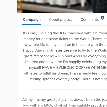
6
Campaign
About project
Comments
It is easy! Joining the JNS challenge with a birthd
money for one plane ticket to the World Championsh
my whole life for my children in the club with the
happy! And my athletes deserve to fly to the World
great atmosphere! All in one! And I do everything 
I'm tired and now here I'm happily celebrating my 
myself! HAVE A SYMBOLIC COFFEE WITH ME and
athletes to fulfill his dream. I can already feel h
feeling spreads over my body! There is noth
All my life, my greatest joy has always been the jo
Two with my DNA, of which I am suitably proud, a