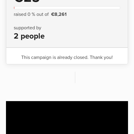
raised 0 % out of
€8,261
supported by
2 people
This campaign is already closed. Thank you!