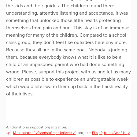
the kids and their guides. The children found there
understanding, attentive listening and acceptance. It was
something that unlocked those little hearts protecting
themselves from pain and hurt. This stay is of an immense
meaning for many of the children. Compared to a school
class group, they don´t feel like outsiders here any more.
Because they all are in the same boat. Nobody is judging
them, because everybody knows what it is like to be a
child of an imprisoned parent who had done something
wrong. Please, support this project with us and let as many
children as possible to experience an unforgettable week,
which would later warm them up back in the harsh reality
of their lives.
All donations support organization:
Mezinárodní vězeňské společenství
, projekt:
Přispějte na Andělský