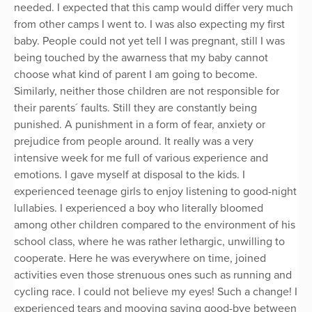
needed. I expected that this camp would differ very much
from other camps I went to. I was also expecting my first
baby. People could not yet tell I was pregnant, still I was
being touched by the awarness that my baby cannot
choose what kind of parent I am going to become.
Similarly, neither those children are not responsible for
their parents´ faults. Still they are constantly being
punished. A punishment in a form of fear, anxiety or
prejudice from people around. It really was a very
intensive week for me full of various experience and
emotions. I gave myself at disposal to the kids. I
experienced teenage girls to enjoy listening to good-night
lullabies. I experienced a boy who literally bloomed
among other children compared to the environment of his
school class, where he was rather lethargic, unwilling to
cooperate. Here he was everywhere on time, joined
activities even those strenuous ones such as running and
cycling race. I could not believe my eyes! Such a change! I
experienced tears and mooving saying good-bye between