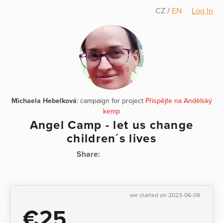
CZ
/
EN
Log In
Michaela Hebelková
: campaign for project
Přispějte na Andělský
kemp
Angel Camp - let us change
children´s lives
Share:
we started on 2023-06-09
€25