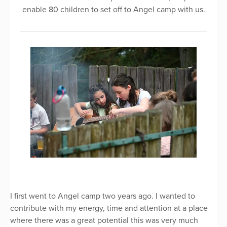
enable 80 children to set off to Angel camp with us.
I first went to Angel camp two years ago. I wanted to
contribute with my energy, time and attention at a place
where there was a great potential this was very much