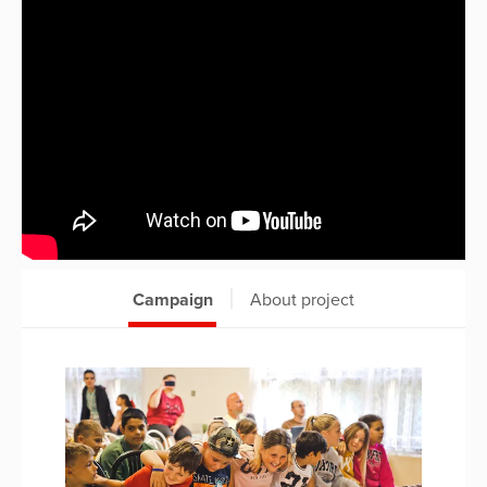
Campaign
About project