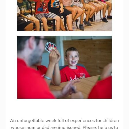
An unforgettable week full of experiences for children
whose mum or dad are imprisoned. Please, help us to