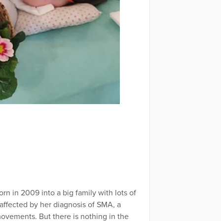
 in 2009 into a big family with lots of
affected by her diagnosis of SMA, a
ovements. But there is nothing in the