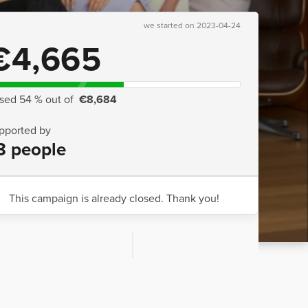
we started on 2023-04-24
€4,665
ised 54 % out of
€8,684
pported by
8 people
This campaign is already closed. Thank you!