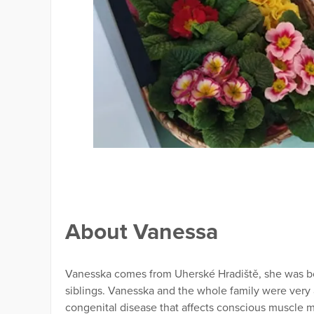
About Vanessa
Vanesska comes from Uherské Hradiště, she was born
siblings. Vanesska and the whole family were very 
congenital disease that affects conscious muscle m