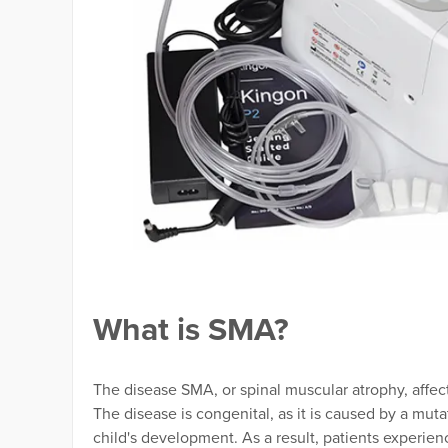
What is SMA?
The disease SMA, or spinal muscular atrophy, affec
The disease is congenital, as it is caused by a mut
child's development. As a result, patients experien