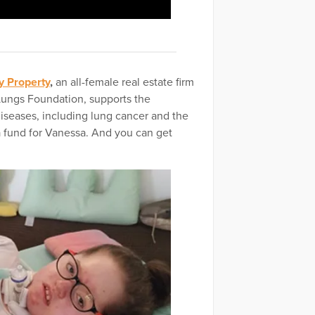
y Property
,
an all-female real estate firm
 Lungs Foundation, supports the
diseases, including lung cancer and the
a fund for Vanessa. And you can get