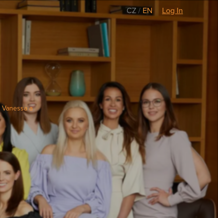
CZ
/
EN
Log In
e Vanessa a