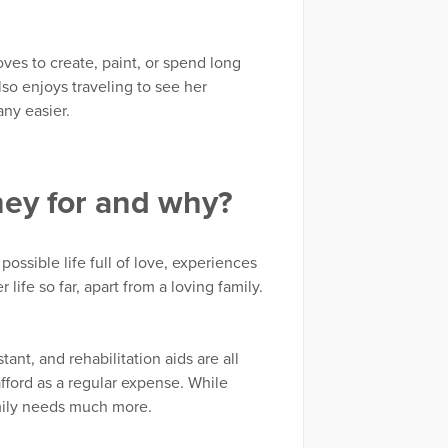
ves to create, paint, or spend long
so enjoys traveling to see her
any easier.
ney for and why?
possible life full of love, experiences
life so far, apart from a loving family.
nt, and rehabilitation aids are all
fford as a regular expense. While
amily needs much more.