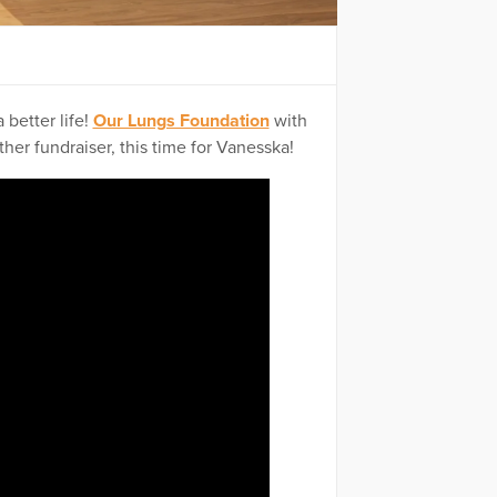
 better life!
Our Lungs Foundation
with
er fundraiser, this time for Vanesska!