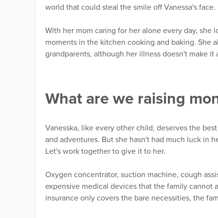
world that could steal the smile off Vanessa's face.
With her mom caring for her alone every day, she lo
moments in the kitchen cooking and baking. She al
grandparents, although her illness doesn't make it 
What are we raising mo
Vanesska, like every other child, deserves the best 
and adventures. But she hasn't had much luck in her 
Let's work together to give it to her.
Oxygen concentrator, suction machine, cough assista
expensive medical devices that the family cannot a
insurance only covers the bare necessities, the f