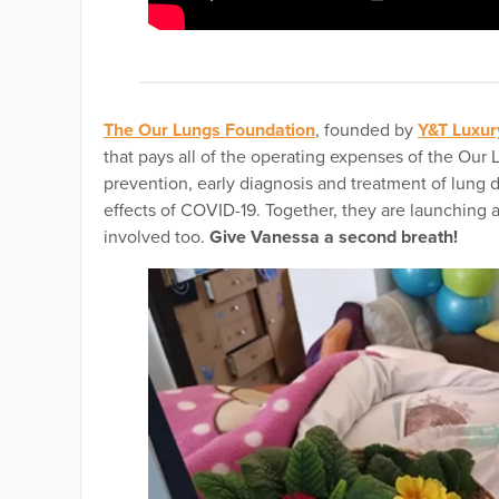
The Our Lungs Foundation
, founded by
Y&T Luxur
that pays all of the operating expenses of the Our
prevention, early diagnosis and treatment of lung 
effects of COVID-19. Together, they are launching 
involved too.
Give Vanessa a second breath!