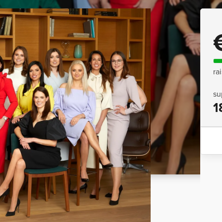
ra
su
1