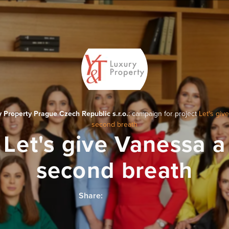
 Property Prague Czech Republic s.r.o.
: campaign for project
Let's giv
second breath
Let's give Vanessa a
second breath
Share: