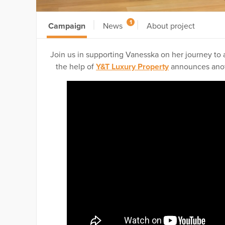
1
Campaign
News
About project
Join us in supporting Vanesska on her journey to a
the help of
Y&T Luxury Property
announces anoth