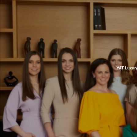
Y&T Luxury