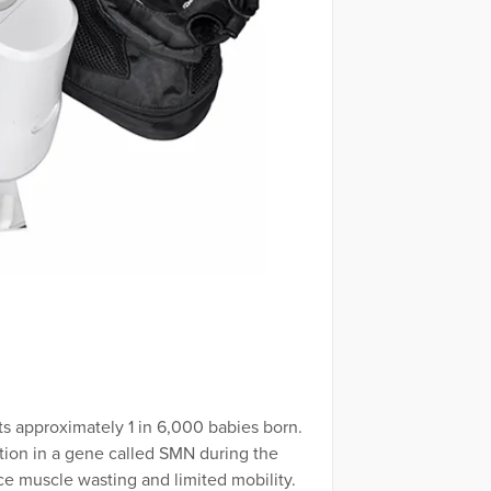
ts approximately 1 in 6,000 babies born.
ation in a gene called SMN during the
ce muscle wasting and limited mobility.