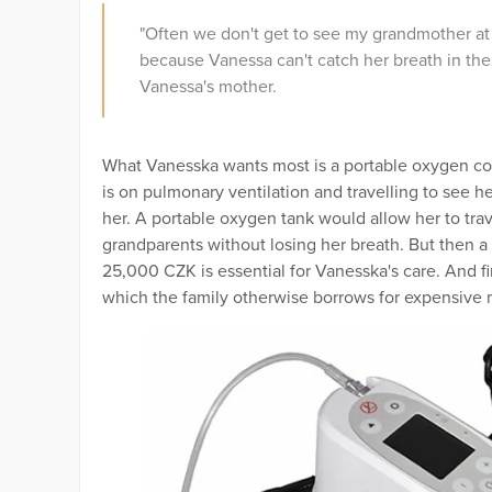
"Often we don't get to see my grandmother at 
because Vanessa can't catch her breath in the b
Vanessa's mother.
What Vanesska wants most is a portable oxygen co
is on pulmonary ventilation and travelling to see he
her. A portable oxygen tank would allow her to tra
grandparents without losing her breath. But then a
25,000 CZK is essential for Vanesska's care. And fi
which the family otherwise borrows for expensiv