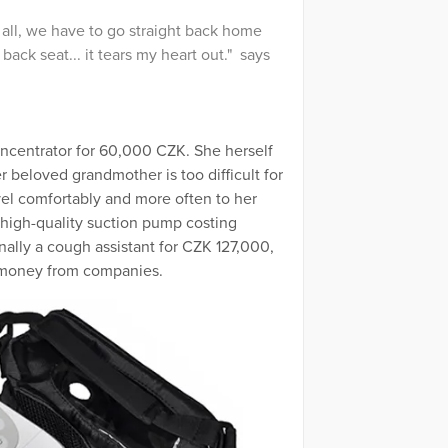
all, we have to go straight back home
ack seat... it tears my heart out." says
ncentrator for 60,000 CZK. She herself
r beloved grandmother is too difficult for
vel comfortably and more often to her
 high-quality suction pump costing
nally a cough assistant for CZK 127,000,
e money from companies.