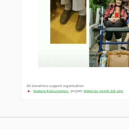
All donations support organization:
Nadace Krása pomoci
, projekt:
Nikdo by neměl být sám