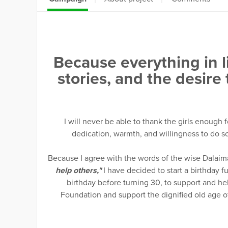
Because everything in li
stories, and the desire
I will never be able to thank the girls enough 
dedication, warmth, and willingness to do so
Because I agree with the words of the wise Dalaim
help others,"
I have decided to start a birthday fun
birthday before turning 30, to support and he
Foundation and support the dignified old age o