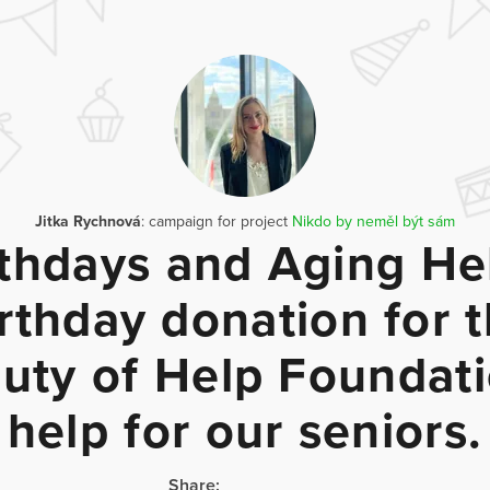
Jitka Rychnová
: campaign for project
Nikdo by neměl být sám
rthdays and Aging Hel
rthday donation for 
uty of Help Foundati
help for our seniors.
Share: