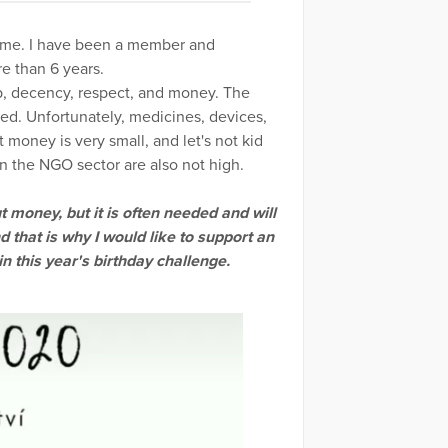
to me. I have been a member and
e than 6 years.
lp, decency, respect, and money. The
ded. Unfortunately, medicines, devices,
 money is very small, and let's not kid
in the NGO sector are also not high.
 money, but it is often needed and will
d that is why I would like to support an
n this year's birthday challenge.