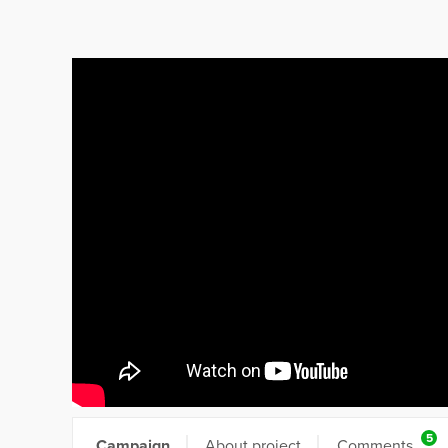
5
Campaign
About project
Comments