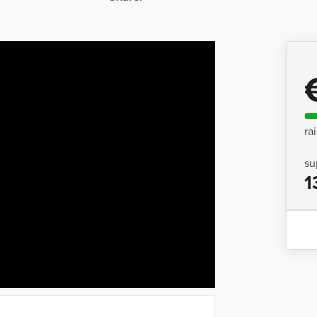
ra
su
1