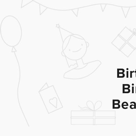
Bi
Bi
Bea