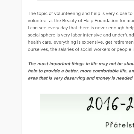
The topic of volunteering and help is very close 
volunteer at the Beauty of Help Foundation for mor
I can see every day that there is never enough he
social sphere is very labor intensive and underfun
health care, everything is expensive, get retirement
ourselves, the salaries of social workers or people 
The most important things in life may not be about
help to provide a better, more comfortable life, an
area that is very deserving and money is needed i