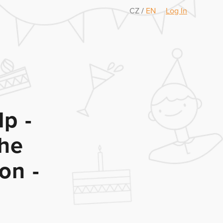
CZ
/
EN
Log In
p -
the
on -