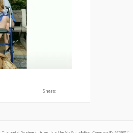
Share:
The portal
Darujme.cz
is provided by
Via Foundation
, Company ID: 67360114.