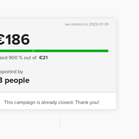
we started on 2022-07-29
€186
ised 900 % out of
€21
pported by
3 people
This campaign is already closed. Thank you!