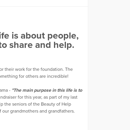
fe is about people,
 to share and help.
for their work for the foundation. The
mething for others are incredible!
ama -
"The main purpose in this life is to
draiser for this year, as part of my last
lp the seniors of the Beauty of Help
f our grandmothers and grandfathers.