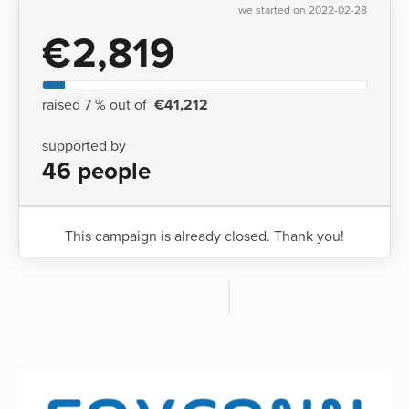
we started on 2022-02-28
€2,819
raised 7 % out of
€41,212
supported by
46 people
This campaign is already closed. Thank you!