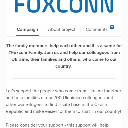
9
Campaign
About project
Comments
The family members help each other and it is a same for
#FoxconnFamily. Join us and help our colleagues from
Ukraine, their families and others, who come to our
country.
Let's support the people who come from Ukraine together
and help families of our 700 Ukrainian colleagues and
other war refugees to find a safe base in the Czech
Republic and make easier for them to start in our country!
Please consider your support - this support will help