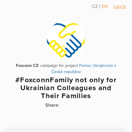
CZ
/
EN
Log In
Foxconn CZ
: campaign for project
Pomoc Ukrajincům v
České republice
#FoxconnFamily not only for
Ukrainian Colleagues and
Their Families
Share: