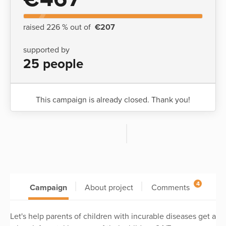
raised 226 % out of
€207
supported by
25 people
This campaign is already closed. Thank you!
4
Campaign
About project
Comments
Let's help parents of children with incurable diseases get a