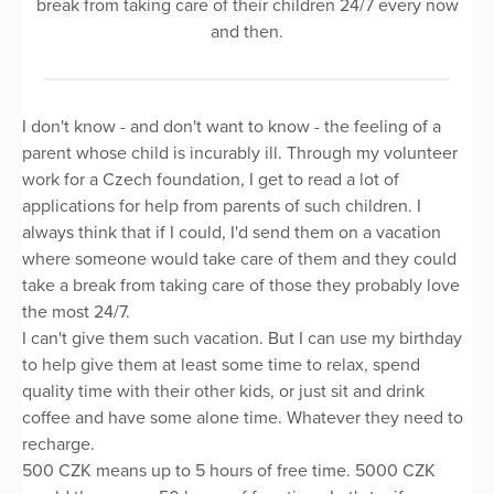
break from taking care of their children 24/7 every now
and then.
I don't know - and don't want to know - the feeling of a
parent whose child is incurably ill. Through my volunteer
work for a Czech foundation, I get to read a lot of
applications for help from parents of such children. I
always think that if I could, I'd send them on a vacation
where someone would take care of them and they could
take a break from taking care of those they probably love
the most 24/7.
I can't give them such vacation. But I can use my birthday
to help give them at least some time to relax, spend
quality time with their other kids, or just sit and drink
coffee and have some alone time. Whatever they need to
recharge.
500 CZK means up to 5 hours of free time. 5000 CZK