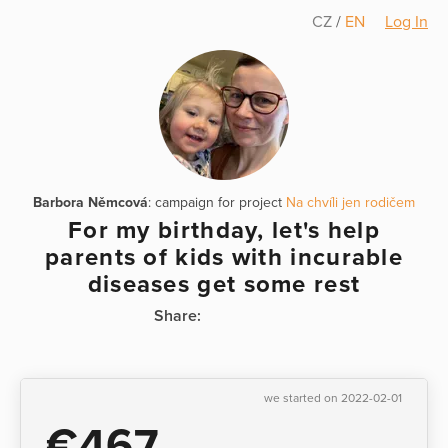
CZ
/
EN
Log In
Barbora Němcová
: campaign for project
Na chvíli jen rodičem
For my birthday, let's help
parents of kids with incurable
diseases get some rest
Share:
we started on 2022-02-01
€467