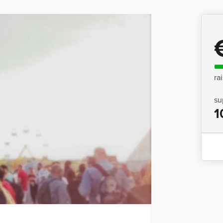
ra
su
1