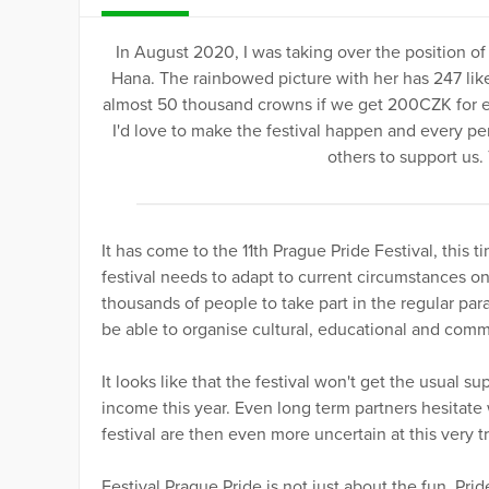
In August 2020, I was taking over the position of
Hana. The rainbowed picture with her has 247 like
almost 50 thousand crowns if we get 200CZK for eve
I'd love to make the festival happen and every pen
others to support us.
It has come to the 11th Prague Pride Festival, thi
festival needs to adapt to current circumstances on
thousands of people to take part in the regular para
be able to organise cultural, educational and com
It looks like that the festival won't get the usual 
income this year. Even long term partners hesitate 
festival are then even more uncertain at this very t
Festival Prague Pride is not just about the fun. Pr