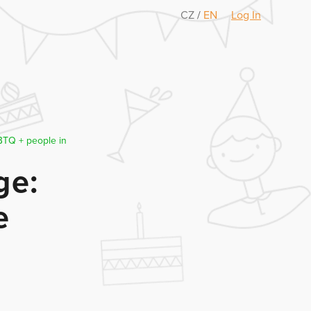
CZ
/
EN
Log In
GBTQ + people in
ge:
e