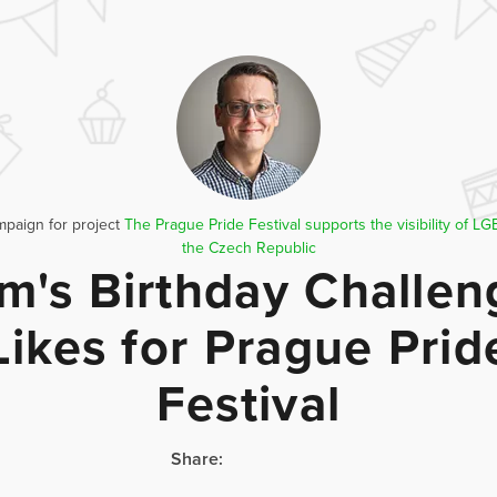
mpaign for project
The Prague Pride Festival supports the visibility of L
the Czech Republic
m's Birthday Challen
Likes for Prague Prid
Festival
Share: