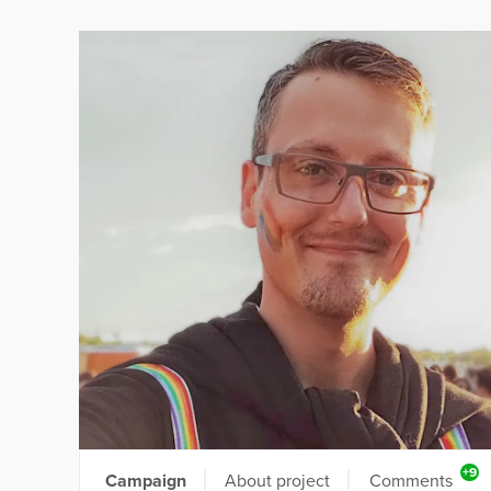
+9
Campaign
About project
Comments