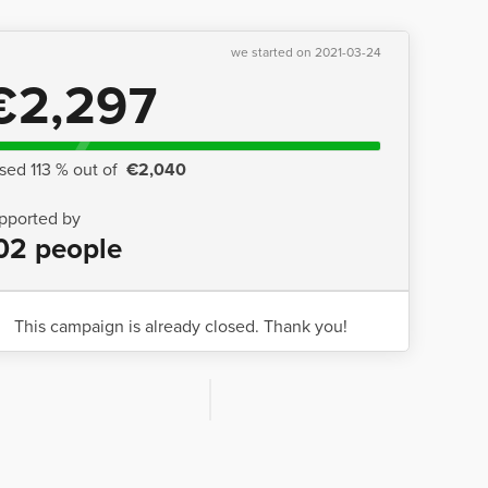
we started on 2021-03-24
€2,297
ised 113 % out of
€2,040
pported by
02 people
This campaign is already closed. Thank you!