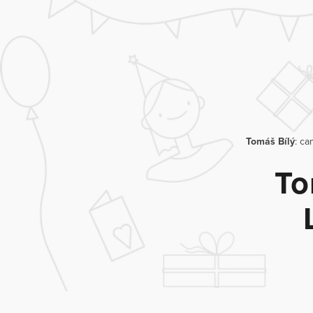
Tomáš Bílý
: ca
To