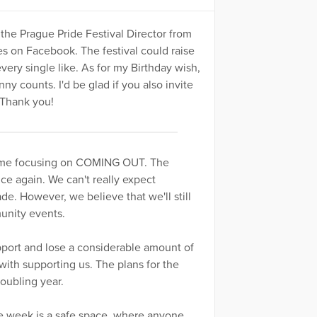
 the Prague Pride Festival Director from
s on Facebook. The festival could raise
ry single like. As for my Birthday wish,
ny counts. I'd be glad if you also invite
 Thank you!
s time focusing on COMING OUT. The
ce again. We can't really expect
de. However, we believe that we'll still
munity events.
support and lose a considerable amount of
with supporting us. The plans for the
roubling year.
ide week is a safe space, where anyone