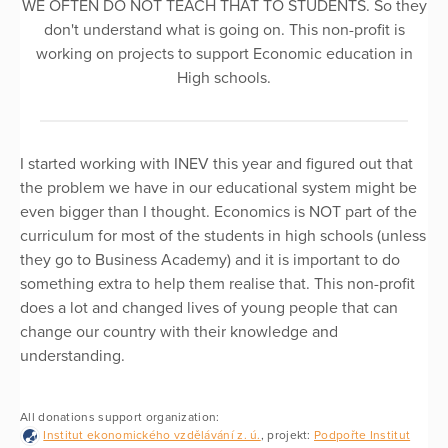
WE OFTEN DO NOT TEACH THAT TO STUDENTS. So they
don't understand what is going on. This non-profit is
working on projects to support Economic education in
High schools.
I started working with INEV this year and figured out that
the problem we have in our educational system might be
even bigger than I thought. Economics is NOT part of the
curriculum for most of the students in high schools (unless
they go to Business Academy) and it is important to do
something extra to help them realise that. This non-profit
does a lot and changed lives of young people that can
change our country with their knowledge and
understanding.
All donations support organization:
Institut ekonomického vzdělávání z. ú.
, projekt:
Podpořte Institut