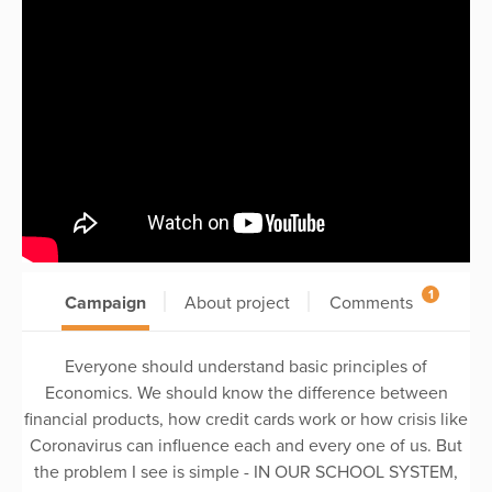
1
Campaign
About project
Comments
Everyone should understand basic principles of
Economics. We should know the difference between
financial products, how credit cards work or how crisis like
Coronavirus can influence each and every one of us. But
the problem I see is simple - IN OUR SCHOOL SYSTEM,