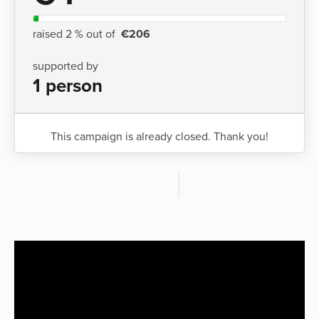
raised 2 % out of
€206
supported by
1 person
This campaign is already closed. Thank you!