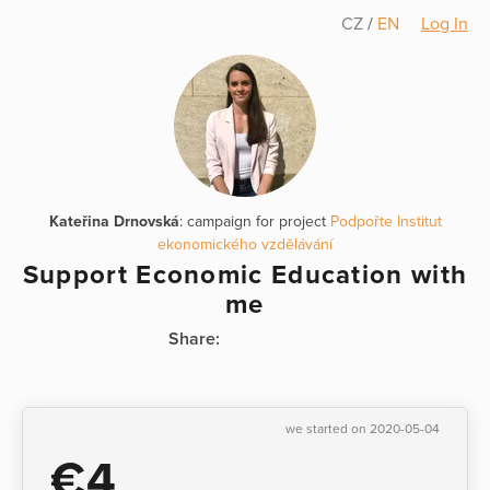
CZ
/
EN
Log In
Kateřina Drnovská
: campaign for project
Podpořte Institut
ekonomického vzdělávání
Support Economic Education with
me
Share:
we started on 2020-05-04
€4