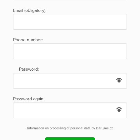
Email (obligatory):
Phone number:
Password:
Password again:
Information on processing of personal data by Darujme.cz