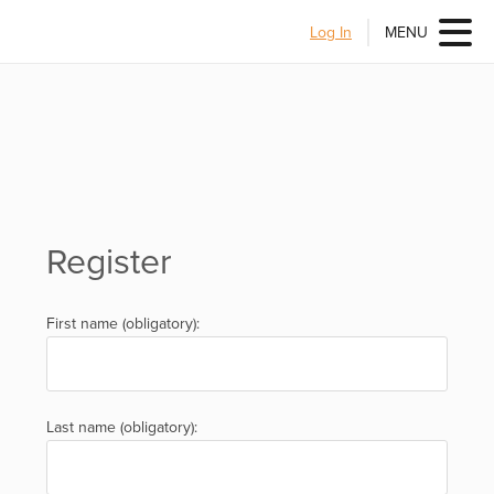
Log In
MENU
Register
First name (obligatory):
Last name (obligatory):