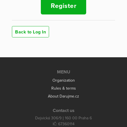
Register
Back to Log In
MENU
Organization
Rules & terms
About Darujme.cz
Contact us
Dejvická 306/9 | 160 00 Praha 6
IČ: 67360114