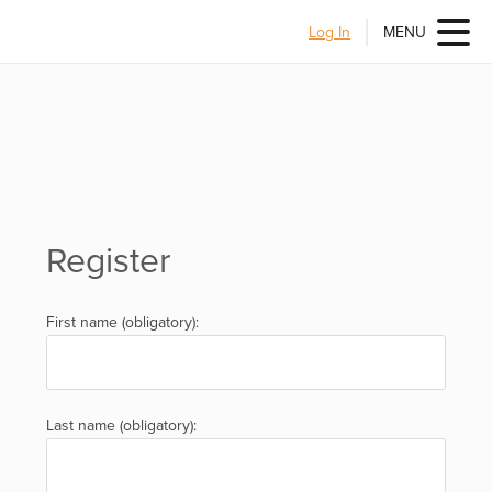
Log In
MENU
Register
First name (obligatory):
Last name (obligatory):