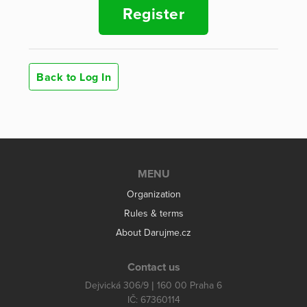
Register
Back to Log In
MENU
Organization
Rules & terms
About Darujme.cz
Contact us
Dejvická 306/9 | 160 00 Praha 6
IČ: 67360114