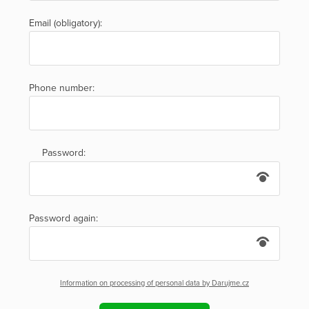
Email (obligatory):
Phone number:
Password:
Password again:
Information on processing of personal data by Darujme.cz