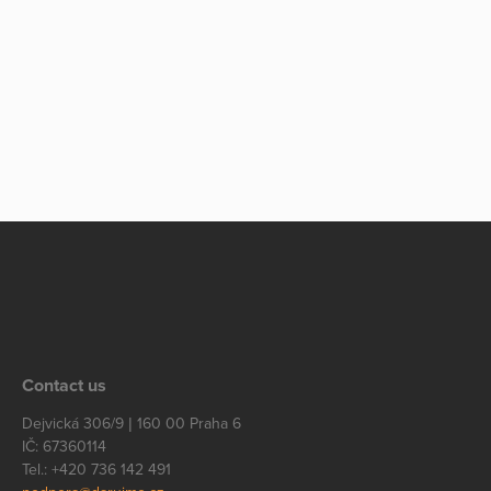
Contact us
Dejvická 306/9 | 160 00 Praha 6
IČ: 67360114
Tel.: +420 736 142 491