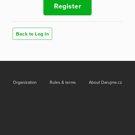
Register
Back to Log In
Organization
Rules & terms
About Darujme.cz