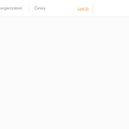
 organization
Česky
Log In