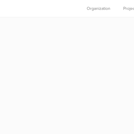
Organization
Proje