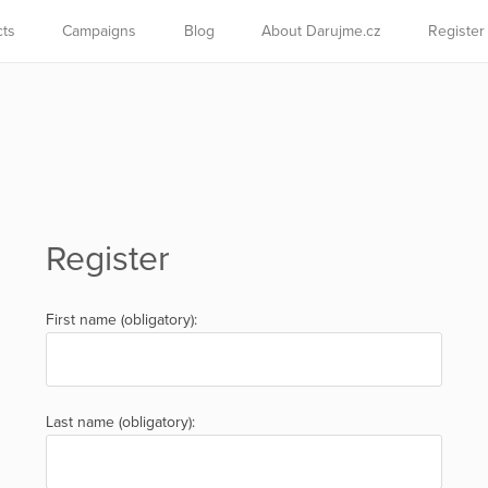
cts
Campaigns
Blog
About Darujme.cz
Register
Register
First name (obligatory):
Last name (obligatory):