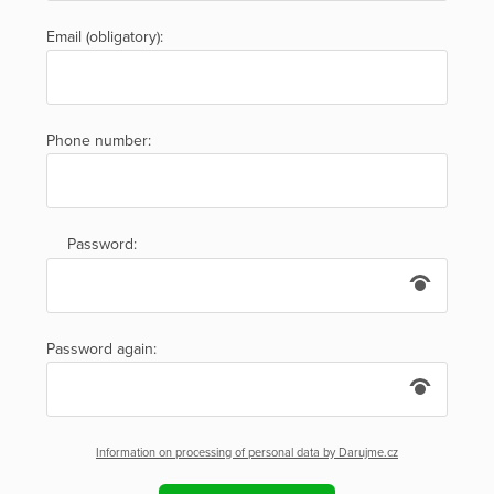
Email (obligatory):
Phone number:
Password:
Password again:
Information on processing of personal data by Darujme.cz