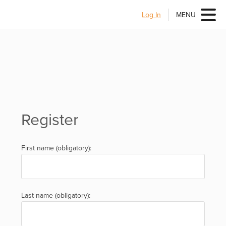
Log In
MENU
Register
First name (obligatory):
Last name (obligatory):