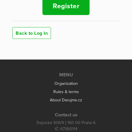
Register
Back to Log In
MENU
Organization
Rules & terms
About Darujme.cz
Contact us
Dejvická 306/9 | 160 00 Praha 6
IČ: 67360114