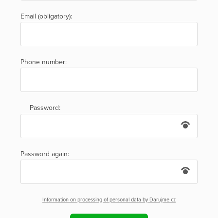
Email (obligatory):
Phone number:
Password:
Password again:
Information on processing of personal data by Darujme.cz