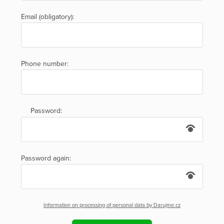
Email (obligatory):
Phone number:
Password:
Password again:
Information on processing of personal data by Darujme.cz