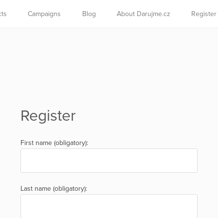
cts
Campaigns
Blog
About Darujme.cz
Register
Register
First name (obligatory):
Last name (obligatory):