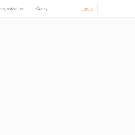
 organization
Česky
Log In