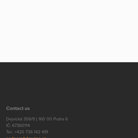
Contact us
Dejvická 306/9 | 160 00 Praha 6
IČ: 67360114
Tel.: +420 736 142 491