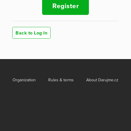
Register
Back to Log In
Organization
Rules & terms
About Darujme.cz