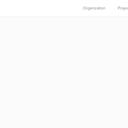
Organization
Proje