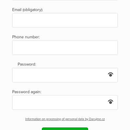
Email (obligatory):
Phone number:
Password:
Password again:
Information on processing of personal data by Darujme.cz