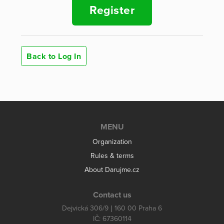
Register
Back to Log In
MENU
Organization
Rules & terms
About Darujme.cz
Contact us
Dejvická 306/9 | 160 00 Praha 6
IČ: 67360114