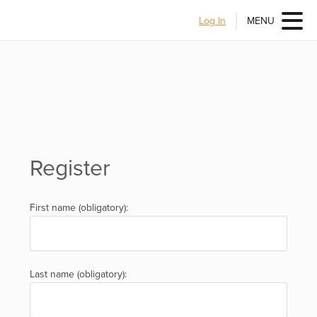
Log In
MENU
Register
First name (obligatory):
Last name (obligatory):