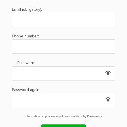
Email (obligatory):
Phone number:
Password:
Password again:
Information on processing of personal data by Darujme.cz