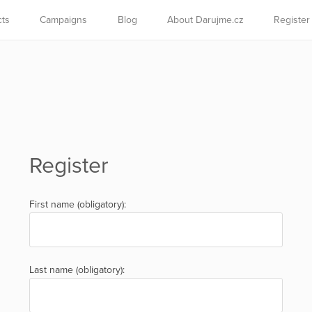
cts
Campaigns
Blog
About Darujme.cz
Register
Register
First name (obligatory):
Last name (obligatory):