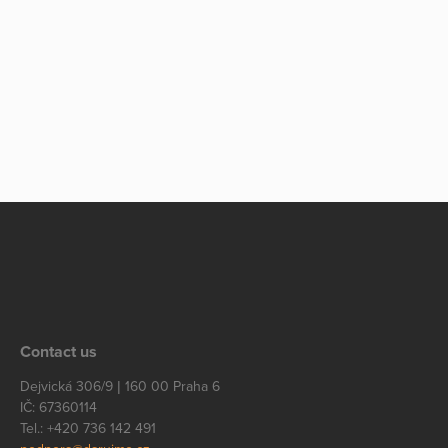
Contact us
Dejvická 306/9 | 160 00 Praha 6
IČ: 67360114
Tel.: +420 736 142 491