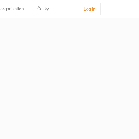
 organization
Česky
Log In