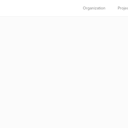
Organization
Proje