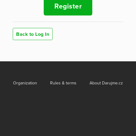
Register
Back to Log In
Organization
Rules & terms
About Darujme.cz