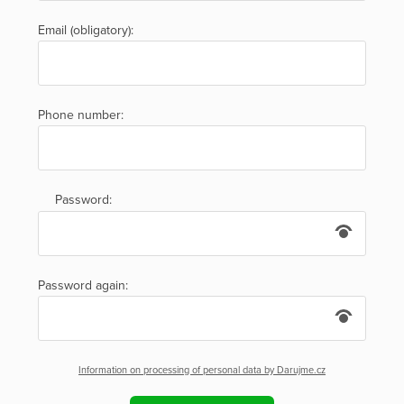
Email (obligatory):
Phone number:
Password:
Password again:
Information on processing of personal data by Darujme.cz