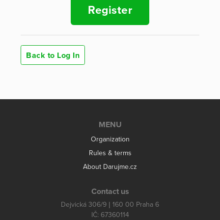
Register
Back to Log In
MENU
Organization
Rules & terms
About Darujme.cz
Contact us
Dejvická 306/9 | 160 00 Praha 6
IČ: 67360114