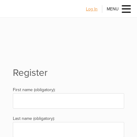
Log In
MENU
Register
First name (obligatory):
Last name (obligatory):